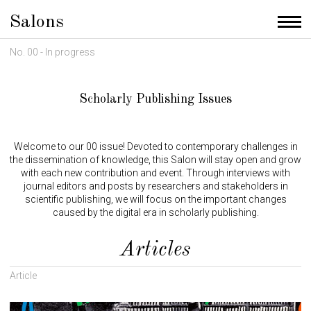
Salons
Men
No. 00 - In progress
Scholarly Publishing Issues
Welcome to our 00 issue! Devoted to contemporary challenges in
the dissemination of knowledge, this Salon will stay open and grow
with each new contribution and event. Through interviews with
journal editors and posts by researchers and stakeholders in
scientific publishing, we will focus on the important changes
caused by the digital era in scholarly publishing.
Articles
Article