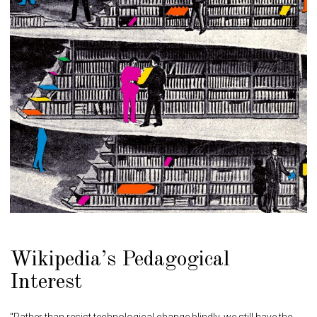
Wikipedia’s Pedagogical
Interest