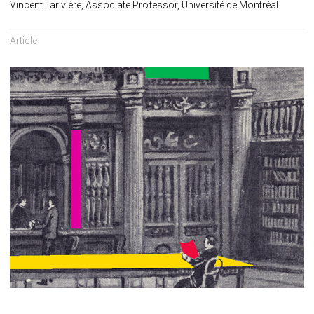
Vincent Larivière, Associate Professor, Université de Montréal
Article