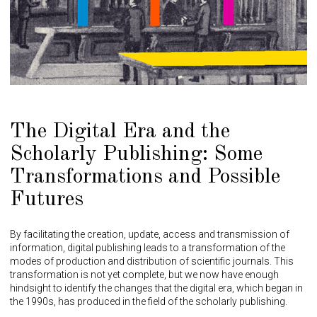
The Digital Era and the
Scholarly Publishing: Some
Transformations and Possible
Futures
By facilitating the creation, update, access and transmission of
information, digital publishing leads to a transformation of the
modes of production and distribution of scientific journals. This
transformation is not yet complete, but we now have enough
hindsight to identify the changes that the digital era, which began in
the 1990s, has produced in the field of the scholarly publishing.