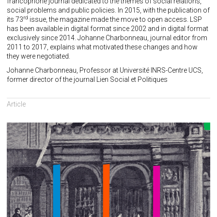
francophone journal dedicated to the themes of social relations,
social problems and public policies. In 2015, with the publication of
rd
its 73
issue, the magazine made the move to open access. LSP
has been available in digital format since 2002 and in digital format
exclusively since 2014. Johanne Charbonneau, journal editor from
2011 to 2017, explains what motivated these changes and how
they were negotiated.
Johanne Charbonneau, Professor at Université INRS-Centre UCS,
former director of the journal Lien Social et Politiques
Article