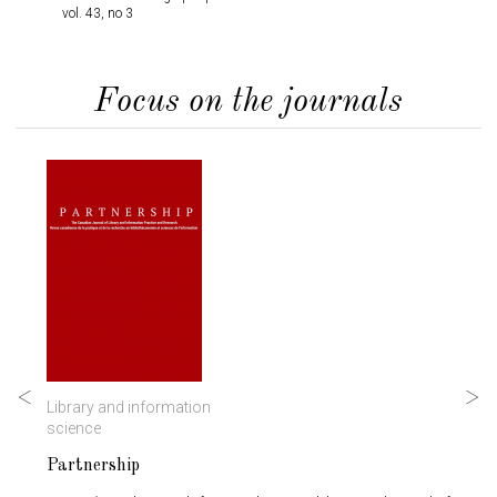
vol. 43, no 3
Infor
Rese
vol. 
Focus on the journals
Library and information
History
science
Partnership
Mémoi
Studi