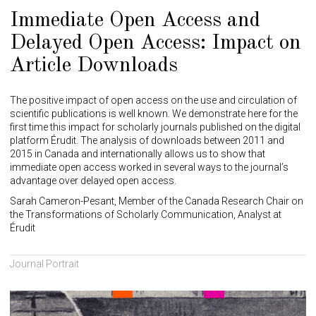
Immediate Open Access and
Delayed Open Access: Impact on
Article Downloads
The positive impact of open access on the use and circulation of
scientific publications is well known. We demonstrate here for the
first time this impact for scholarly journals published on the digital
platform Érudit. The analysis of downloads between 2011 and
2015 in Canada and internationally allows us to show that
immediate open access worked in several ways to the journal’s
advantage over delayed open access.
Sarah Cameron-Pesant, Member of the Canada Research Chair on
the Transformations of Scholarly Communication, Analyst at
Érudit
Journal Portrait