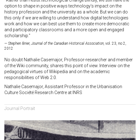
"Rather than resist technological change blindly, we still have the
option to shape in positive ways technology’s impact on the
history profession and the university as a whole. But we can do
this only if we are willing to understand how digital technologies
work and how we can best use them to create more democratic
and participatory classrooms and a more open and engaged
scholarship."
Stephen Brier,
Journal of the Canadian Historical Association,
vol. 23, no 2,
2012
No doubt Nathalie Casemajor, Professor-researcher and member
of the Wiki community, shares this point of view. Interview on the
pedagogical virtues of Wikipedia and on the academic
responsibilities of Web 2.0.
Nathalie Casemajor, Assistant Professor in the Urbanisation
Culture Société Research Centre at INRS
Journal Portrait