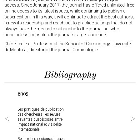
access. Since January 2017, the journal has offered unlimited, free
online access to its latest issues, while continuing to publish a
paper edition. In this way, it will continue to attract the best authors,
renew its readership and reach out to practice settings that do not
always have the means to subscribe to the journal but who,
nonetheless, constitute the journal’s target audience.
Chloé Leclerc, Professor at the School of Criminology, Université
de Montréal; director of the journal Criminologie
Bibliography
2002
200
Les pratiques de publication
Libre
des chercheurs: les revues
scien
savantes québécoises entre
prati
impact national et visibilité
Québ
internationale
Partn
Recherches sociographiques
Journ