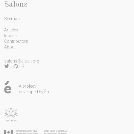
e
Salons
t
Sitemap
t
e
Articles
Issues
r
Contributors
About
salons@erudit.org
A project
developed by Érudit.