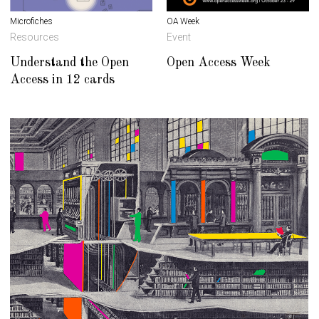
Microfiches
OA Week
Resources
Event
Understand the Open
Open Access Week
Access in 12 cards