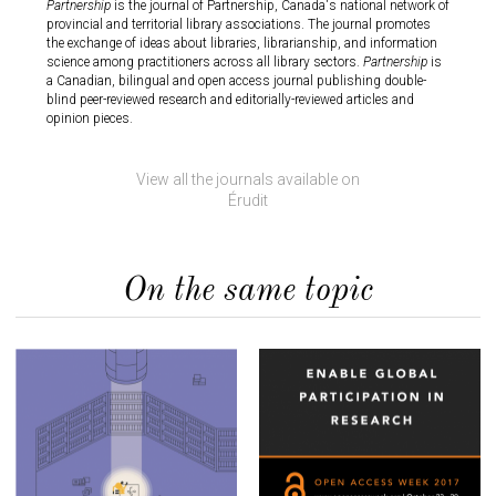
Partnership
is the journal of Partnership, Canada's national network of
provincial and territorial library associations. The journal promotes
ncement
Mémoires
the exchange of ideas about libraries, librarianship, and information
ly
electro
science among practitioners across all library sectors.
Partnership
is
Angloph
a Canadian, bilingual and open access journal publishing double-
the
generat
blind peer-reviewed research and editorially-reviewed articles and
follows
continui
opinion pieces.
dissemi
ic that
interdis
written 
View all the journals available on
Érudit
On the same topic