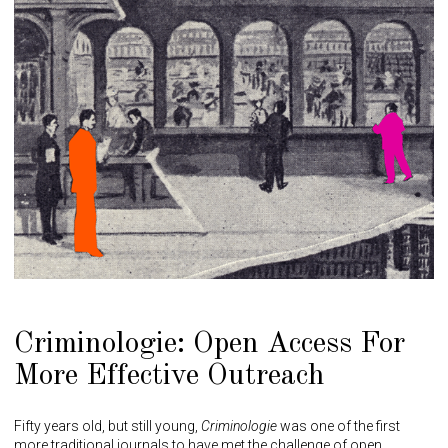
Criminologie: Open Access For
More Effective Outreach
Fifty years old, but still young,
Criminologie
was one of the first
more traditional journals to have met the challenge of open