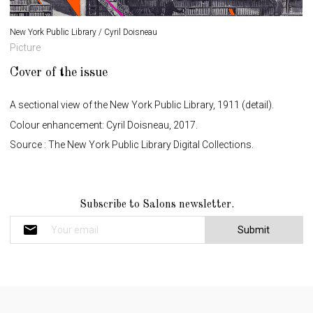
New York Public Library / Cyril Doisneau
Picture
Cover of the issue
A sectional view of the New York Public Library, 1911 (detail).
Colour enhancement: Cyril Doisneau, 2017.
Source : The New York Public Library Digital Collections.
N
Subscribe to Salons newsletter.
e
w
s
l