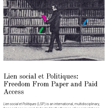
Lien social et Politiques:
Freedom From Paper and Paid
Access
Lien social et Politiques
(LSP) is an international, multidisciplinary,