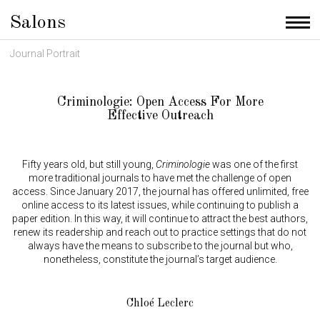
Salons
Men
Journal Portrait
Criminologie: Open Access For More
Effective Outreach
Fifty years old, but still young,
Criminologie
was one of the first
more traditional journals to have met the challenge of open
access. Since January 2017, the journal has offered unlimited, free
online access to its latest issues, while continuing to publish a
paper edition. In this way, it will continue to attract the best authors,
renew its readership and reach out to practice settings that do not
always have the means to subscribe to the journal but who,
nonetheless, constitute the journal’s target audience.
Chloé Leclerc