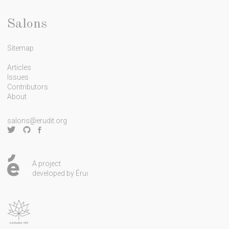
l
e
Salons
t
Sitemap
t
e
Articles
Issues
r
Contributors
About
salons@erudit.org
A project
developed by Érudit.