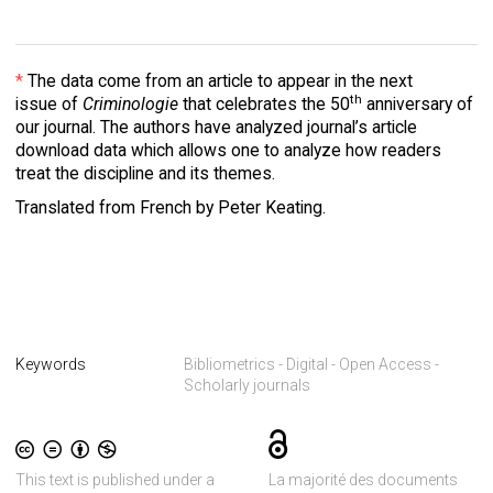
*
The data come from an article to appear in the next
th
issue of
Criminologie
that celebrates the 50
anniversary of
our journal. The authors have analyzed journal’s article
download data which allows one to analyze how readers
treat the discipline and its themes.
Translated from French by Peter Keating.
Keywords
Bibliometrics
Digital
Open Access
Scholarly journals
This text is published under a
La majorité des documents