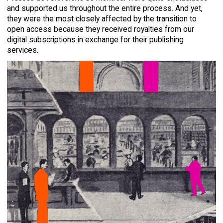
and supported us throughout the entire process. And yet,
they were the most closely affected by the transition to
open access because they received royalties from our
digital subscriptions in exchange for their publishing
services.