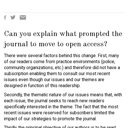
October
Click
Click
Click
S
to
to
to
h
share
share
email
a
on
on
this
Can you explain what prompted the
r
Facebook
Twitter
to
(Opens
(Opens
a
e
in
in
friend
journal to move to open access?
t
new
new
(Opens
h
window)
window)
in
There were several factors behind this change. First, many
i
new
window)
s
of our readers come from practice environments (police,
:
community organizations, etc.) and therefore did not have a
subscription enabling them to consult our most recent
issues even though our issues and our themes are
designed in function of this readership.
Secondly, the thematic nature of our issues means that, with
each issue, the journal seeks to reach new readers
specifically interested in the theme. The fact that the most
recent issues were reserved for subscribers limited the
impact of our strategies to promote the journal.
Thirdly, the principal objective of our authors is to be read,