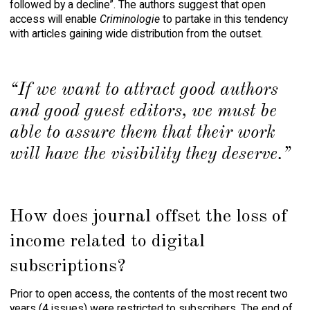
followed by a decline”. The authors suggest that open
access will enable
Criminologie
to partake in this tendency
with articles gaining wide distribution from the outset.
“If we want to attract good authors
and good guest editors, we must be
able to assure them that their work
will have the visibility they deserve.”
How does journal offset the loss of
income related to digital
subscriptions?
Prior to open access, the contents of the most recent two
years (4 issues) were restricted to subscribers. The end of