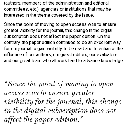
(authors, members of the administration and editorial
committees, etc.), agencies or institutions that may be
interested in the theme covered by the issue.
Since the point of moving to open access was to ensure
greater visibility for the journal, this change in the digital
subscription does not affect the paper edition. On the
contrary, the paper edition continues to be an excellent way
for our journal to gain visibility, to be read and to enhance the
influence of our authors, our guest editors, our evaluators
and our great team who all work hard to advance knowledge.
“Since the point of moving to open
access was to ensure greater
visibility for the journal, this change
in the digital subscription does not
affect the paper edition.”