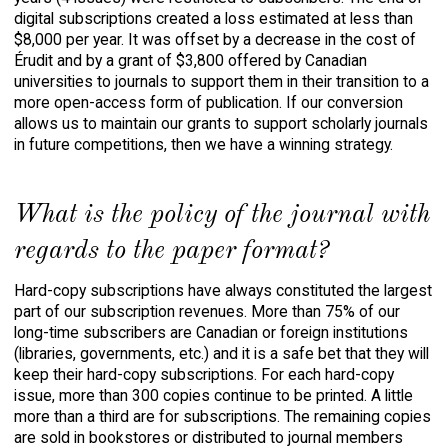
digital subscriptions created a loss estimated at less than
$8,000 per year. It was offset by a decrease in the cost of
Érudit
and by a grant of $3,800 offered by Canadian
universities to journals to support them in their transition to a
more open-access form of publication. If our conversion
allows us to maintain our grants to support scholarly journals
in future competitions, then we have a winning strategy.
What is the policy of the journal with
regards to the paper format?
Hard-copy subscriptions have always constituted the largest
part of our subscription revenues. More than 75% of our
long-time subscribers are Canadian or foreign institutions
(libraries, governments, etc.) and it is a safe bet that they will
keep their hard-copy subscriptions. For each hard-copy
issue, more than 300 copies continue to be printed. A little
more than a third are for subscriptions. The remaining copies
are sold in bookstores or distributed to journal members