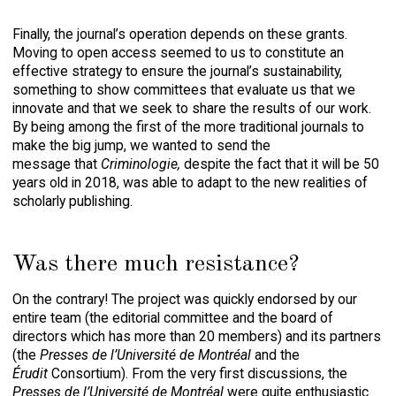
Finally, the journal’s operation depends on these grants.
Moving to open access seemed to us to constitute an
effective strategy to ensure the journal’s sustainability,
something to show committees that evaluate us that we
innovate and that we seek to share the results of our work.
By being among the first of the more traditional journals to
make the big jump, we wanted to send the
message that
Criminologie,
despite the fact that it will be 50
years old in 2018, was able to adapt to the new realities of
scholarly publishing.
Was there much resistance?
On the contrary! The project was quickly endorsed by our
entire team (the editorial committee and the board of
directors which has more than 20 members) and its partners
(the
Presses de l’Université de Montréal
and the
Érudit
Consortium). From the very first discussions, the
Presses de l’Université de Montréal
were quite enthusiastic