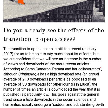
Do you already see the effects of the
transition to open access?
The transition to open access is still too recent (January
2017) for us to be able to say much about its effects, but
we are confident that we will see an increase in the number
of views and downloads of the more recent articles.
*
According to Sarah Cameron-Pesant and her collaborators
,
although
Criminologie
has a high download rate (an annual
average of 210 downloads per article as opposed to an
average of 80 downloads for other journals in
Érudit
), the
number of times an article is downloaded the year that it is
published is particularly low. This goes against the general
trend since article downloads in the social sciences and
humanities usually undergo a “sudden and substantial growth