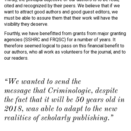
cited and recognized by their peers. We believe that if we
want to attract good authors and good guest editors, we
must be able to assure them that their work will have the
visibility they deserve.
Fourthly, we have benefitted from grants from major granting
agencies (SSHRC and FRQSC) for a number of years. It
therefore seemed logical to pass on this financial benefit to
our authors, who all work as volunteers for the journal, and to
our readers.
“We wanted to send the
message that
Criminologie,
despite
the fact that it will be 50 years old in
2018, was able to adapt to the new
realities of scholarly publishing.”