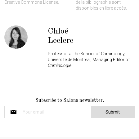
Creative Commons License.
de la bibliographie sont
disponibles en libre accès.
Chloé
Leclerc
Professor at the School of Criminology,
Université de Montréal; Managing Editor of
Criminologie
N
Subscribe to Salons newsletter.
e
w
s